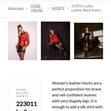
STORE
223011 Ladies
Homepage
SHORTS
ONLINE
Leather Black Shorts
Women's leather shorts are a
perfect proposition for brave
STORE
ONLINE
,
and self-confident women
SHORTS
with very shapely legs. It is
223011
enough to add a silk shirt with