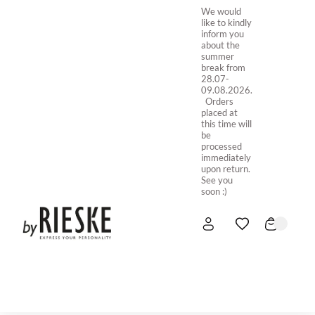
We would
like to kindly
inform you
about the
summer
break from
28.07-
09.08.2026.
Orders
placed at
this time will
be
processed
immediately
upon return.
See you
soon :)
HOME
NEW IN
STORE ONLINE
ABOUT US