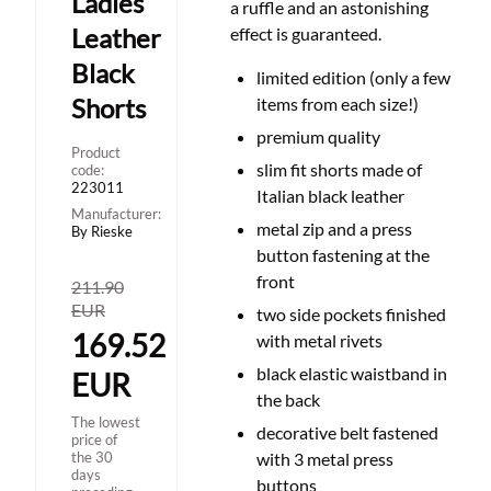
Ladies
a ruffle and an astonishing
Leather
effect is guaranteed.
Black
limited edition (only a few
Shorts
items from each size!)
premium quality
Product
slim fit shorts made of
code:
223011
Italian black leather
Manufacturer:
metal zip and a press
By Rieske
button fastening at the
front
211.90
EUR
two side pockets finished
169.52
with metal rivets
black elastic waistband in
EUR
the back
The lowest
decorative belt fastened
price of
the 30
with 3 metal press
days
buttons