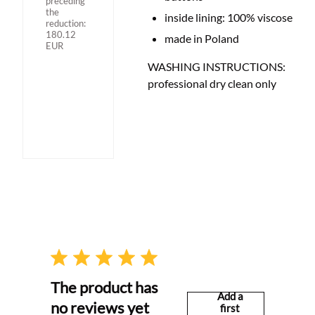
preceding
the
inside lining: 100% viscose
reduction:
180.12
made in Poland
EUR
WASHING INSTRUCTIONS:
professional dry clean only
The product has
Add a
no reviews yet
first