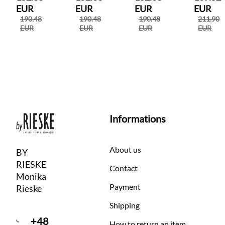
EUR
EUR
EUR
EUR
190.48
190.48
190.48
211.90
EUR
EUR
EUR
EUR
Informations
About us
BY
RIESKE
Contact
Monika
Payment
Rieske
Shipping
+48
How to return an item