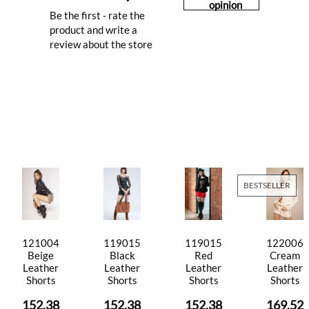
opinion
Be the first - rate the
product and write a
review about the store
BESTSELLER
121004
119015
119015
122006
Beige
Black
Red
Cream
Leather
Leather
Leather
Leather
Shorts
Shorts
Shorts
Shorts
152.38
152.38
152.38
169.52