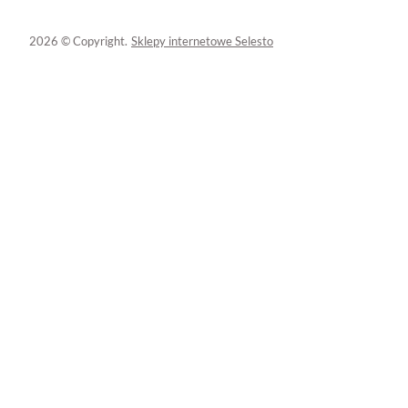
2026 © Copyright.
Sklepy internetowe Selesto