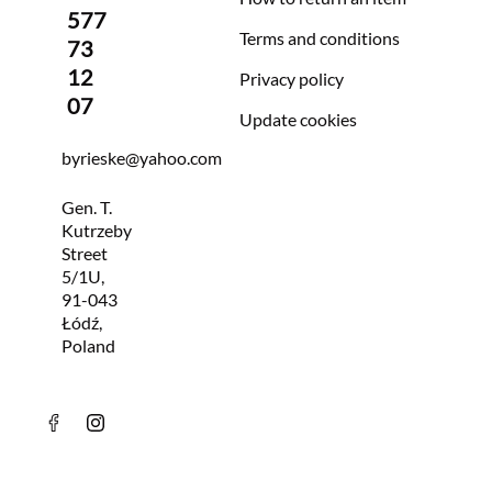
577
Terms and conditions
73
12
Privacy policy
07
Update cookies
byrieske@yahoo.com
Gen. T.
Kutrzeby
Street
5/1U,
91-043
Łódź,
Poland