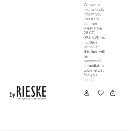
We would
like to kindly
inform you
about the
summer
break from
28.07-
09.08.2026.
Orders
placed at
this time will
be
processed
immediately
upon return.
See you
soon :)
HOME
NEW IN
STORE ONLINE
ABOUT US