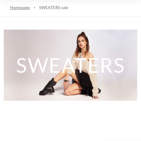
Homepage
SWEATERS sale
SWEATERS