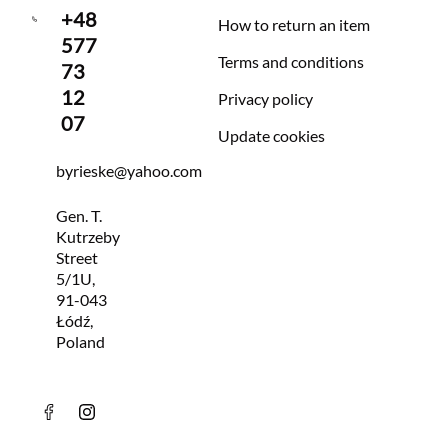
+48
How to return an item
577
Terms and conditions
73
12
Privacy policy
07
Update cookies
byrieske@yahoo.com
Gen. T.
Kutrzeby
Street
5/1U,
91-043
Łódź,
Poland