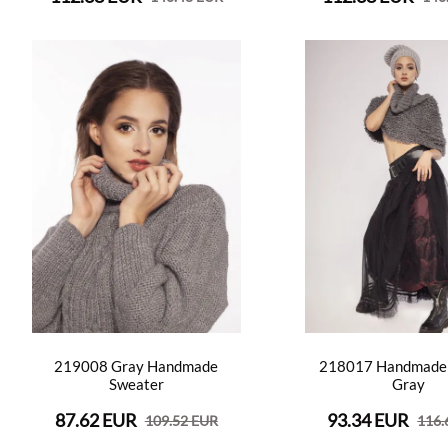
219008 Gray Handmade
218017 Handmade
Sweater
Gray
87.62 EUR
93.34 EUR
109.52 EUR
116.