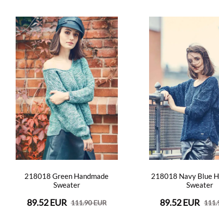
218018 Green Handmade
218018 Navy Blue 
Sweater
Sweater
89.52 EUR
89.52 EUR
111.90 EUR
111.