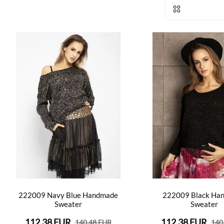
222009 Navy Blue Handmade
222009 Black Ha
Sweater
Sweater
112.38 EUR
112.38 EUR
140.48 EUR
140