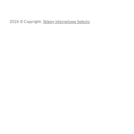
2026 © Copyright.
Sklepy internetowe Selesto