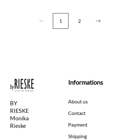
1
2
Informations
About us
BY
RIESKE
Contact
Monika
Payment
Rieske
Shipping