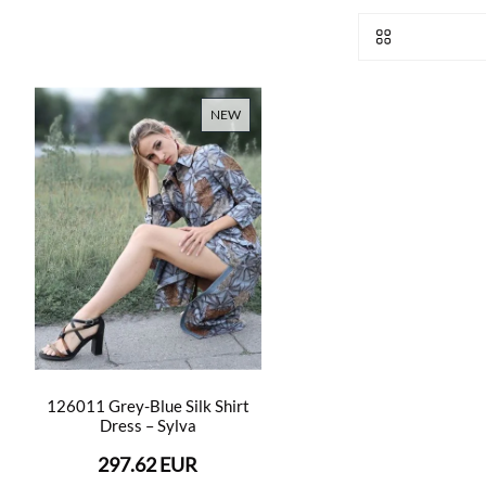
NEW
126011 Grey-Blue Silk Shirt
Dress – Sylva
297.62 EUR