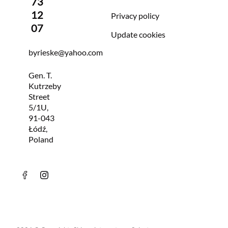
73
12
Privacy policy
07
Update cookies
byrieske@yahoo.com
Gen. T.
Kutrzeby
Street
5/1U,
91-043
Łódź,
Poland