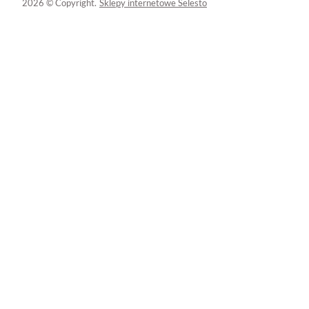
2026 © Copyright.
Sklepy internetowe Selesto