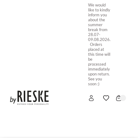
We would
like to kindly
inform you
about the
summer
break from
28.07-
09.08.2026.
Orders
placed at
this time will
be
processed
immediately
upon return.
See you
soon :)
HOME
NEW IN
STORE ONLINE
ABOUT US