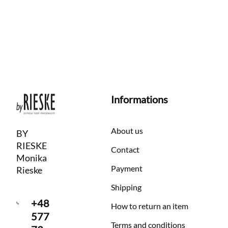
Informations
About us
BY
RIESKE
Contact
Monika
Payment
Rieske
Shipping
+48
How to return an item
577
Terms and conditions