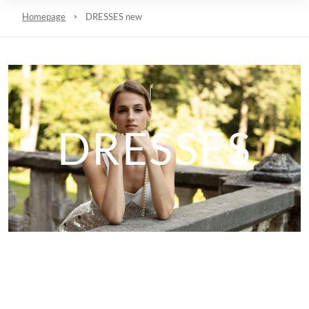
Homepage
DRESSES new
DRESSES