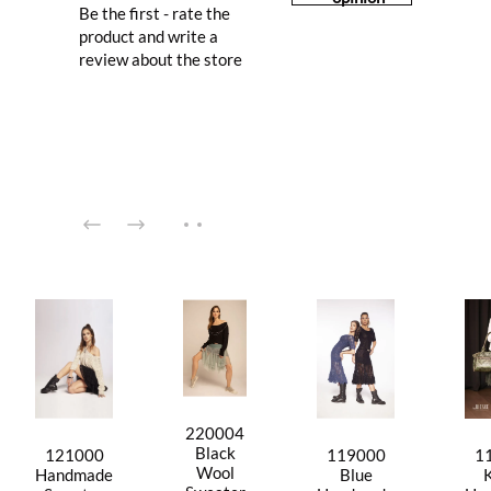
Be the first - rate the
product and write a
review about the store
220004
Black
121000
119000
1
Wool
Handmade
Blue