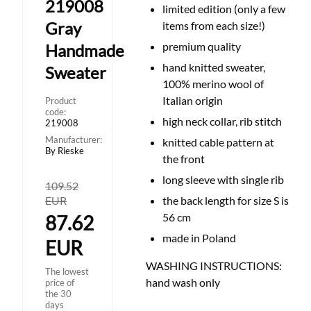
219008
limited edition (only a few
Gray
items from each size!)
premium quality
Handmade
hand knitted sweater,
Sweater
100% merino wool of
Italian origin
Product
code:
high neck collar, rib stitch
219008
Manufacturer:
knitted cable pattern at
By Rieske
the front
long sleeve with single rib
109.52
EUR
the back length for size S is
56 cm
87.62
made in Poland
EUR
WASHING INSTRUCTIONS:
The lowest
hand wash only
price of
the 30
days