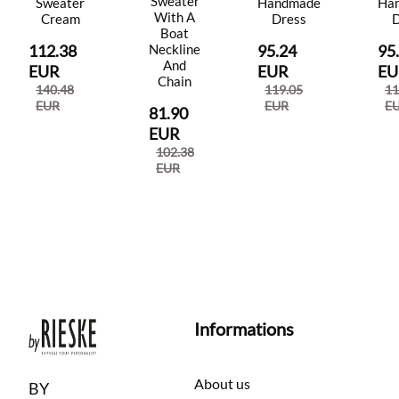
Sweater
Sweater
Handmade
Ha
With A
Cream
Dress
D
Boat
112.38
95.24
95
Neckline
And
EUR
EUR
EU
Chain
140.48
119.05
11
EUR
EUR
E
81.90
EUR
102.38
EUR
Informations
About us
BY