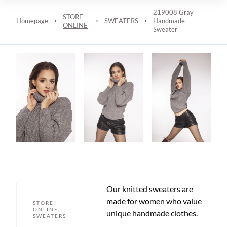
219008 Gray
STORE
Homepage
SWEATERS
Handmade
ONLINE
Sweater
Our knitted sweaters are
made for women who value
STORE
ONLINE
,
unique handmade clothes.
SWEATERS