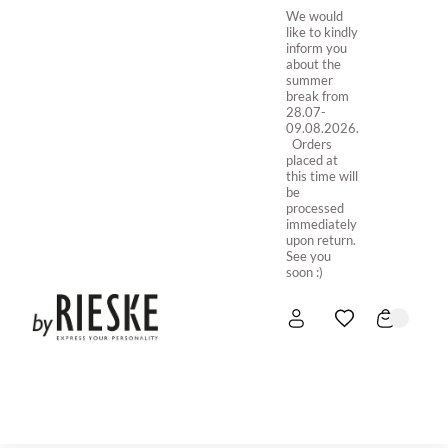
We would
like to kindly
inform you
about the
summer
break from
28.07-
09.08.2026.
Orders
placed at
this time will
be
processed
immediately
upon return.
See you
soon :)
HOME
NEW IN
STORE ONLINE
ABOUT US