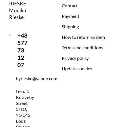
RIESKE
Contact
Monika
Payment
Rieske
Shipping
+48
How to return an item
577
Terms and conditions
73
12
Privacy policy
07
Update cookies
byrieske@yahoo.com
Gen. T.
Kutrzeby
Street
5/1U,
91-043
Łódź,
Poland