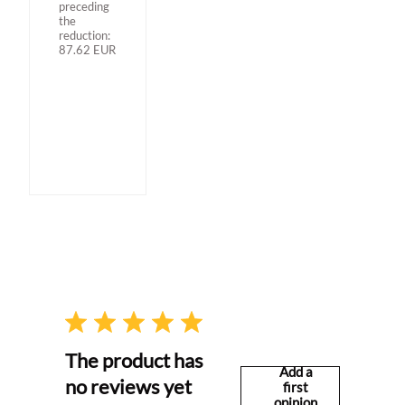
preceding
the
reduction:
87.62
EUR
The product has
Add a
no reviews yet
first
opinion