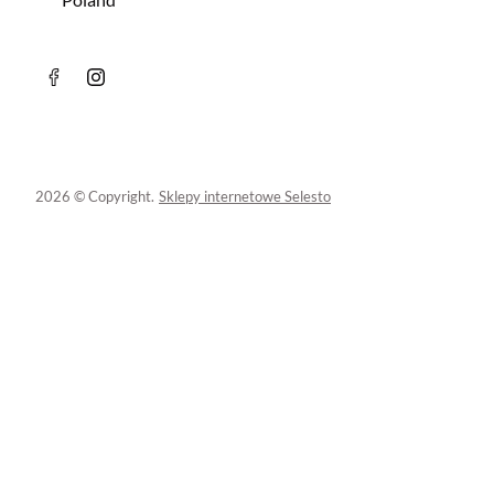
2026 © Copyright.
Sklepy internetowe Selesto