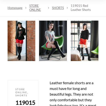
STORE
119015 Red
Homepage
SHORTS
ONLINE
Leather Shorts
Leather female shorts are a
must have for long and
STORE
ONLINE
,
beautiful legs. They are not
SHORTS
only comfortable but they
119015
look fabulous too. It’s a great