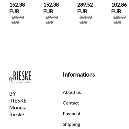
152.38
152.38
289.52
102.86
EUR
EUR
EUR
EUR
190.48
190.48
361.90
128.57
EUR
EUR
EUR
EUR
Informations
About us
BY
RIESKE
Contact
Monika
Payment
Rieske
Shipping