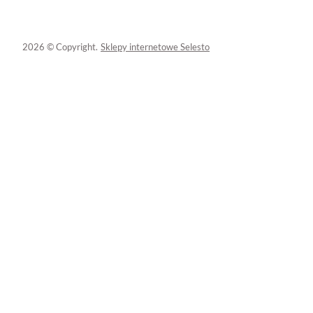
2026 © Copyright.
Sklepy internetowe Selesto