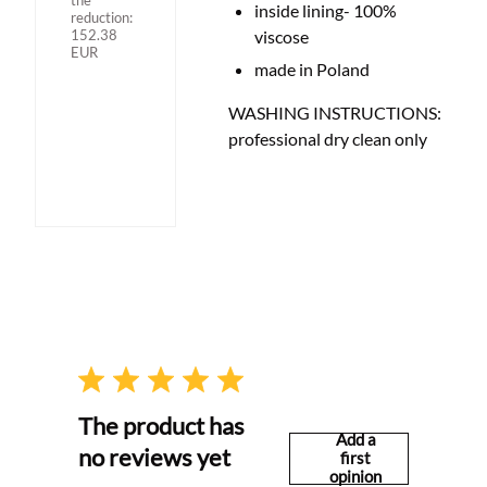
the
inside lining- 100%
reduction:
152.38
viscose
EUR
made in Poland
WASHING INSTRUCTIONS:
professional dry clean only
The product has
Add a
no reviews yet
first
opinion