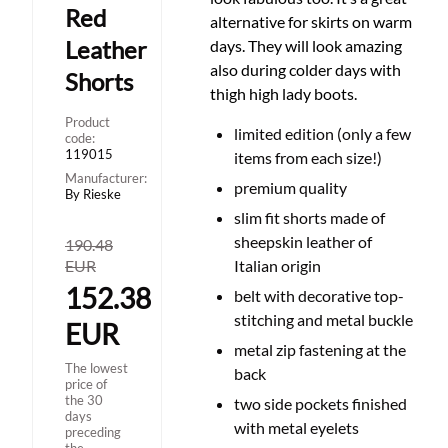
Red
alternative for skirts on warm
Leather
days. They will look amazing
also during colder days with
Shorts
thigh high lady boots.
Product
limited edition (only a few
code:
119015
items from each size!)
Manufacturer:
premium quality
By Rieske
slim fit shorts made of
sheepskin leather of
190.48
EUR
Italian origin
152.38
belt with decorative top-
stitching and metal buckle
EUR
metal zip fastening at the
The lowest
back
price of
the 30
two side pockets finished
days
with metal eyelets
preceding