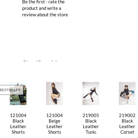
Be the first - rate the
product and write a
review about the store
BESTSELLER
121004
121004
219005
219002
Black
Beige
Black
Black
Leather
Leather
Leather
Leather
Shorts
Shorts
Tunic
Corset