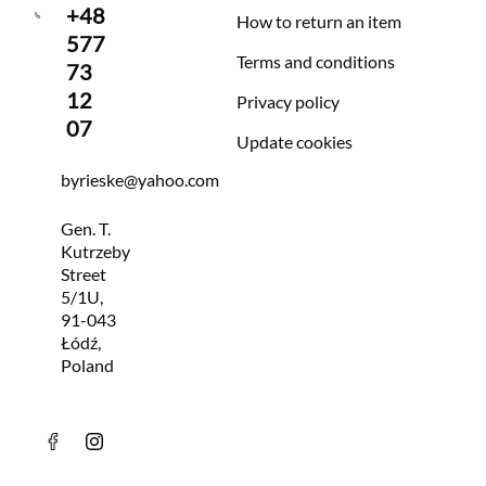
+48
How to return an item
577
Terms and conditions
73
12
Privacy policy
07
Update cookies
byrieske@yahoo.com
Gen. T.
Kutrzeby
Street
5/1U,
91-043
Łódź,
Poland