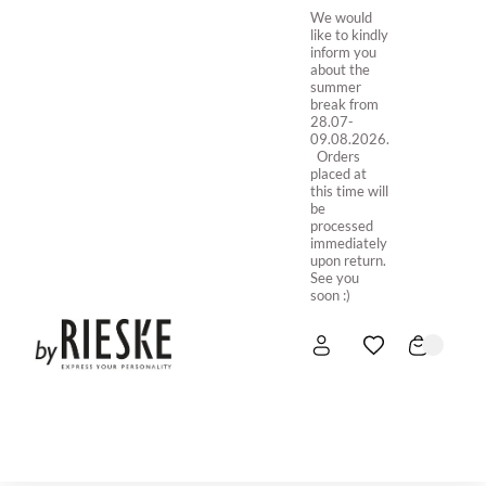
We would
like to kindly
inform you
about the
summer
break from
28.07-
09.08.2026.
Orders
placed at
this time will
be
processed
immediately
upon return.
See you
soon :)
HOME
NEW IN
STORE ONLINE
ABOUT US