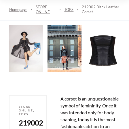
STORE
219002 Black Leather
Homepage
TOPS
ONLINE
Corset
A corset is an unquestionable
symbol of femininity. Once it
STORE
ONLINE
,
was intended only for body
TOPS
shaping, today it is the most
219002
fashionable add-on to an