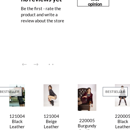
opinion
Be the first - rate the
product and write a
review about the store
BESTSELLER
BESTSELLER
121004
121004
22000
220005
Black
Beige
Black
Burgundy
Leather
Leather
Leathe