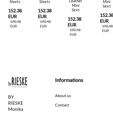
Leather
Shorts
Shorts
Mini
Mini
Skirt
Skirt
152.38
152.38
152.3
EUR
EUR
152.38
EUR
190.48
190.48
EUR
EUR
EUR
190.48
190.48
EUR
EUR
Informations
About us
BY
RIESKE
Contact
Monika