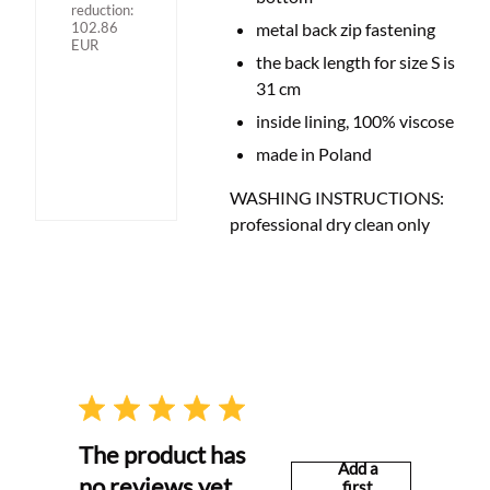
reduction:
102.86
metal back zip fastening
EUR
the back length for size S is
31 cm
inside lining, 100% viscose
made in Poland
WASHING INSTRUCTIONS:
professional dry clean only
The product has
Add a
no reviews yet
first