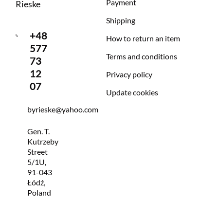
Payment
Rieske
Shipping
+48
How to return an item
577
Terms and conditions
73
12
Privacy policy
07
Update cookies
byrieske@yahoo.com
Gen. T.
Kutrzeby
Street
5/1U,
91-043
Łódź,
Poland