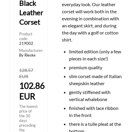
Black
everyday look. Our leather
Leather
corset will work both in the
evening in combination with
Corset
an elegant skirt, and during
the day with a golf or cotton
Product
code:
shirt.
219002
Manufacturer:
limited edition (only a few
By Rieske
pieces in each size!)
premium quality
128.57
EUR
slim corset made of Italian
sheepskin leather
102.86
gently stiffened with
EUR
vertical whalebone
The lowest
finished with lace ribbon
price of
in the front
the 30
days
there is a tulle pleat at the
preceding
the
bottom