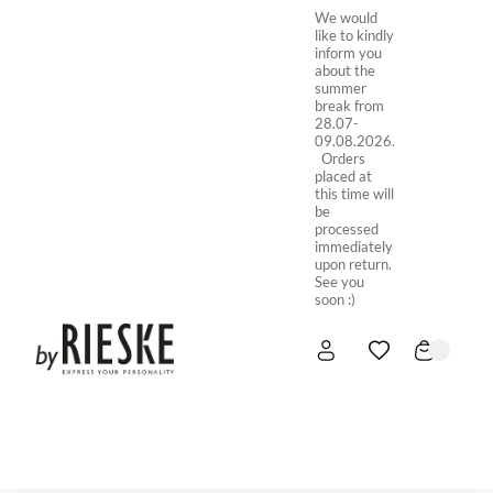
We would
like to kindly
inform you
about the
summer
break from
28.07-
09.08.2026.
Orders
placed at
this time will
be
processed
immediately
upon return.
See you
soon :)
HOME
NEW IN
STORE ONLINE
ABOUT US