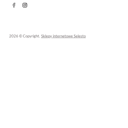
2026 © Copyright.
Sklepy internetowe Selesto