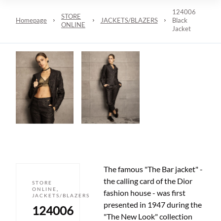
124006
STORE
Homepage
JACKETS/BLAZERS
Black
ONLINE
Jacket
The famous "The Bar jacket" -
the calling card of the Dior
STORE
ONLINE
,
fashion house - was first
JACKETS/BLAZERS
presented in 1947 during the
124006
"The New Look" collection