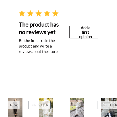
The product has
Add a
no reviews yet
first
opinion
Be the first - rate the
product and write a
review about the store
NEW
BESTSELLER
BESTSELLE