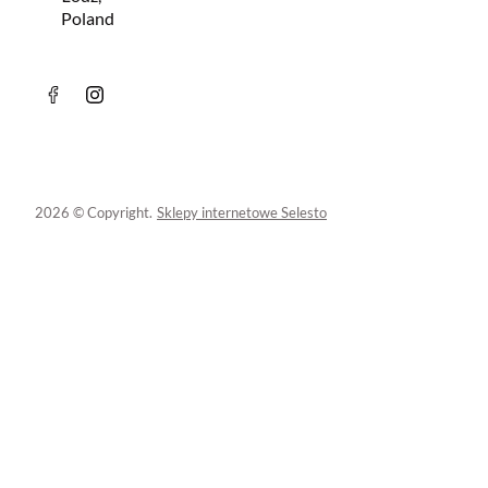
Poland
2026 © Copyright.
Sklepy internetowe Selesto