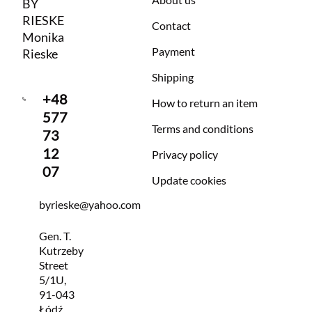
BY
RIESKE
Contact
Monika
Payment
Rieske
Shipping
+48
How to return an item
577
Terms and conditions
73
12
Privacy policy
07
Update cookies
byrieske@yahoo.com
Gen. T.
Kutrzeby
Street
5/1U,
91-043
Łódź,