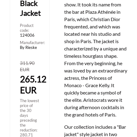
Black
show.
It took its name from
Jacket
the bar at Plaza Athénée in
Paris, which Christian Dior
Product
frequented, and which was
code:
located near his studio and
124006
shop in Paris.
The jacket is
Manufacturer:
By Rieske
characterized by a unique and
timeless hourglass shape.
311.90
From the very beginning, he
EUR
was loved by an extraordinary
265.12
actress, the Princess of
Monaco - Grace Kelly.
It
EUR
quickly became a symbol of
the elite.
Aristocrats wore it
The lowest
price of
during afternoon cocktails in
the 30
the grand hotels of Paris.
days
preceding
the
Our collection includes a "Bar
reduction:
jacket" style jacket in two
280.71