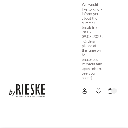
We would
like to kindly
inform you
about the
summer
break from
28.07-
09.08.2026.
Orders
placed at
this time will
be
processed
immediately
upon return.
See you
soon :)
HOME
NEW IN
STORE ONLINE
ABOUT US