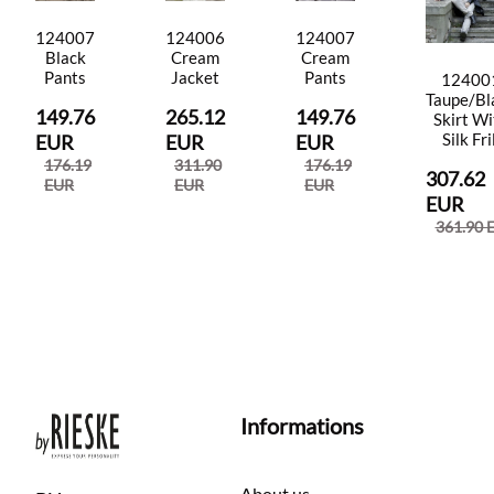
124007
124006
124007
Black
Cream
Cream
Pants
Jacket
Pants
12400
Taupe/Bl
149.76
265.12
149.76
Skirt Wi
Silk Fri
EUR
EUR
EUR
176.19
311.90
176.19
307.62
EUR
EUR
EUR
EUR
361.90 
Informations
About us