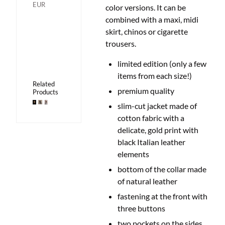
EUR
color versions.
It can be
combined with a maxi, midi
skirt, chinos or cigarette
trousers.
limited edition (only a few
items from each size!)
Related
premium quality
Products
slim-cut jacket made of
cotton fabric with a
delicate, gold print with
black Italian leather
elements
bottom of the collar made
of natural leather
fastening at the front with
three buttons
two pockets on the sides