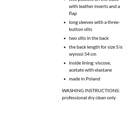
with leather inserts and a
flap
long sleeves with a three-
button slits
two slits in the back
the back length for size S is
wynosi 54 cm
inside lining: viscose
,
acetate with elastane
made in Poland
WASHING INSTRUCTIONS:
professional dry clean only