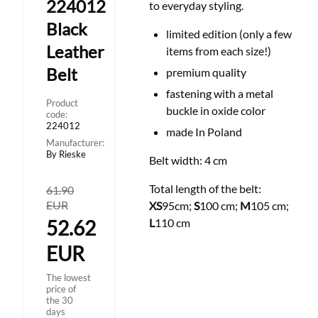
224012
to everyday styling.
Black
limited edition (only a few
Leather
items from each size!)
Belt
premium quality
fastening with a metal
Product
buckle in
oxide color
code:
224012
made In Poland
Manufacturer:
By Rieske
Belt width: 4 cm
Total length of the belt:
61.90
EUR
XS
95cm;
S
100 cm;
M
105 cm;
52.62
L
110 cm
EUR
The lowest
price of
the 30
days