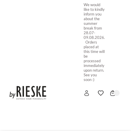
We would
like to kindly
inform you
about the
summer
break from
28.07-
09.08.2026.
Orders
placed at
this time will
be
processed
immediately
upon return.
See you
soon :)
HOME
NEW IN
STORE ONLINE
ABOUT US