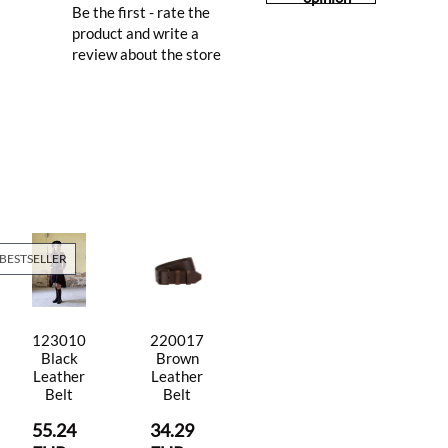
Be the first - rate the
product and write a
review about the store
BESTSELLER
123010
220017
Black
Brown
Leather
Leather
Belt
Belt
55.24
34.29