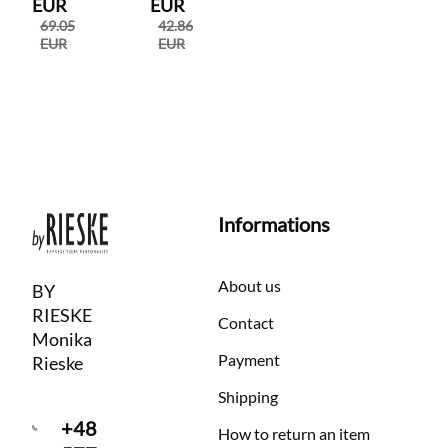
EUR
EUR
69.05
42.86
EUR
EUR
Informations
About us
BY
RIESKE
Contact
Monika
Payment
Rieske
Shipping
+48
How to return an item