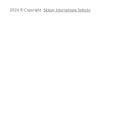
2026 © Copyright.
Sklepy internetowe Selesto