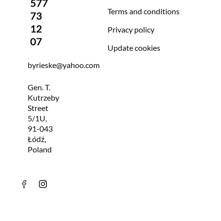
577
Terms and conditions
73
12
Privacy policy
07
Update cookies
byrieske@yahoo.com
Gen. T.
Kutrzeby
Street
5/1U,
91-043
Łódź,
Poland