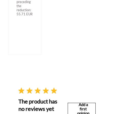
preceding
the
reduction:
55.71
EUR
The product has
Add a
no reviews yet
first
opinion