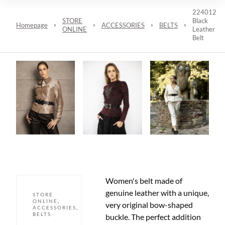
224012
STORE
Black
Homepage
ACCESSORIES
BELTS
ONLINE
Leather
Belt
Women's belt made of
genuine leather with a unique,
STORE
ONLINE
,
very original bow-shaped
ACCESSORIES
,
BELTS
buckle. The perfect addition