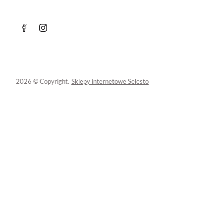
2026 © Copyright.
Sklepy internetowe Selesto