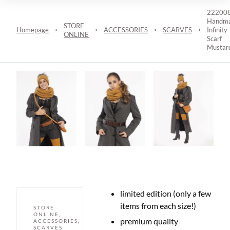
22200
Handm
STORE
Homepage
ACCESSORIES
SCARVES
Infinity
ONLINE
Scarf
Mustar
limited edition (only a few
items from each size!)
STORE
ONLINE
,
premium quality
ACCESSORIES
,
SCARVES