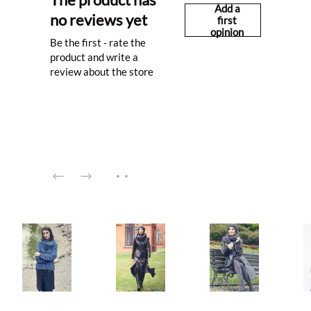
Add a
no reviews yet
first
opinion
Be the first - rate the
product and write a
review about the store