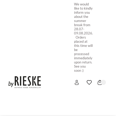
We would
like to kindly
inform you
about the
summer
break from
28.07-
09.08.2026.
Orders
placed at
this time will
be
processed
immediately
upon return.
See you
soon :)
HOME
NEW IN
STORE ONLINE
ABOUT US