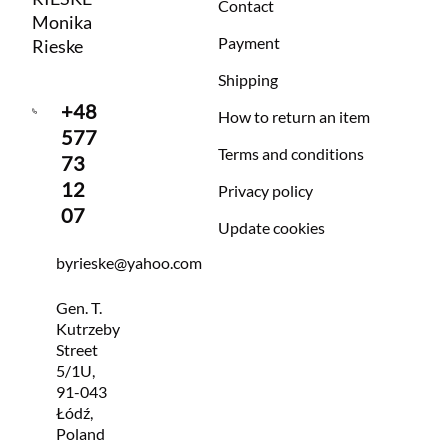
Contact
Monika
Payment
Rieske
Shipping
+48
How to return an item
577
Terms and conditions
73
12
Privacy policy
07
Update cookies
byrieske@yahoo.com
Gen. T.
Kutrzeby
Street
5/1U,
91-043
Łódź,
Poland