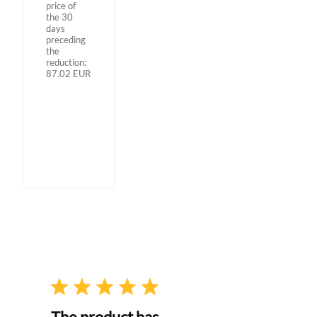
price of
the 30
days
preceding
the
reduction:
87.02
EUR
The product has