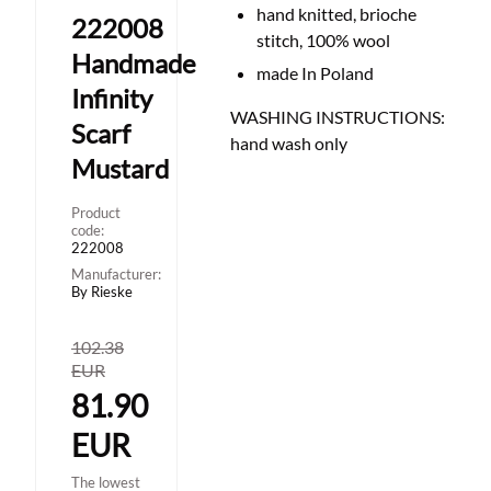
hand knitted, brioche
222008
stitch, 100% wool
Handmade
made In Poland
Infinity
WASHING INSTRUCTIONS:
Scarf
hand wash only
Mustard
Product
code:
222008
Manufacturer:
By Rieske
102.38
EUR
81.90
EUR
The lowest