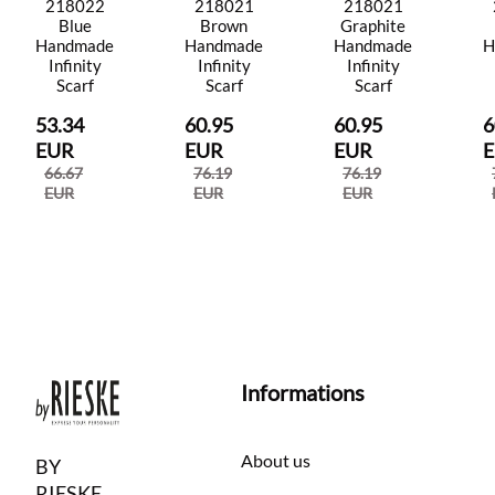
218022
218021
218021
Blue
Brown
Graphite
Handmade
Handmade
Handmade
H
Infinity
Infinity
Infinity
Scarf
Scarf
Scarf
53.34
60.95
60.95
6
EUR
EUR
EUR
66.67
76.19
76.19
EUR
EUR
EUR
Informations
About us
BY
RIESKE