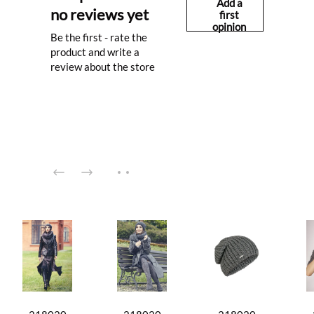
Add a
no reviews yet
first
opinion
Be the first - rate the
product and write a
review about the store