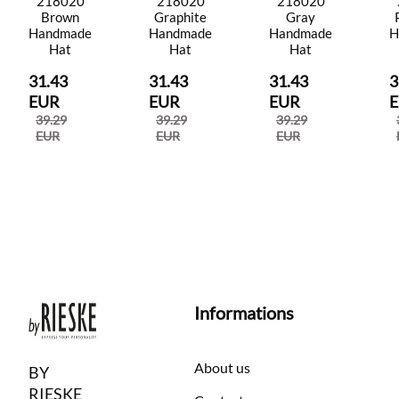
218020
218020
218020
Brown
Graphite
Gray
Handmade
Handmade
Handmade
H
Hat
Hat
Hat
31.43
31.43
31.43
3
EUR
EUR
EUR
39.29
39.29
39.29
EUR
EUR
EUR
Informations
About us
BY
RIESKE