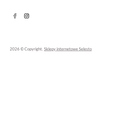
2026 © Copyright.
Sklepy internetowe Selesto