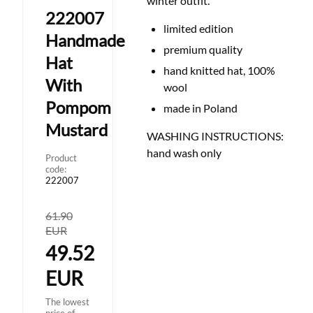
winter outfit.
222007
limited edition
Handmade
premium quality
Hat
hand knitted hat, 100%
With
wool
Pompom
made in Poland
Mustard
WASHING INSTRUCTIONS:
hand wash only
Product
code:
222007
61.90
EUR
49.52
EUR
The lowest
price of