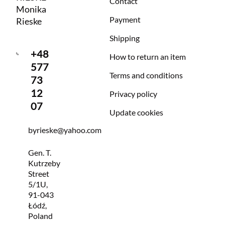
Contact
Monika
Payment
Rieske
Shipping
+48
How to return an item
577
Terms and conditions
73
12
Privacy policy
07
Update cookies
byrieske@yahoo.com
Gen. T.
Kutrzeby
Street
5/1U,
91-043
Łódź,
Poland