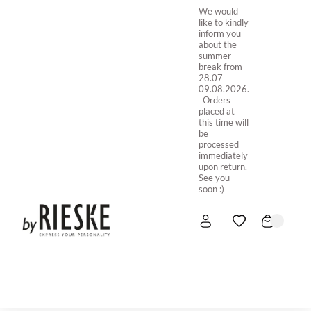
We would
like to kindly
inform you
about the
summer
break from
28.07-
09.08.2026.
Orders
placed at
this time will
be
processed
immediately
upon return.
See you
soon :)
HOME
NEW IN
STORE ONLINE
ABOUT US