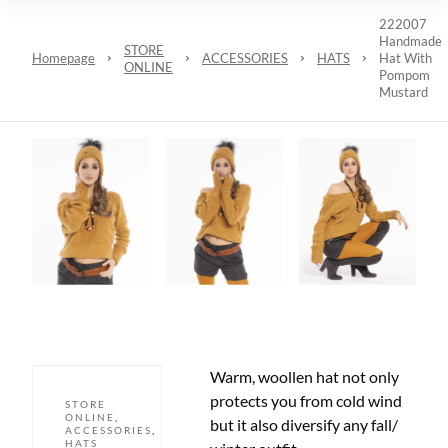
222007
Handmade
STORE
Homepage
ACCESSORIES
HATS
Hat With
ONLINE
Pompom
Mustard
Warm, woollen hat not only
protects you from cold wind
STORE
ONLINE
,
but it also diversify any fall/
ACCESSORIES
,
HATS