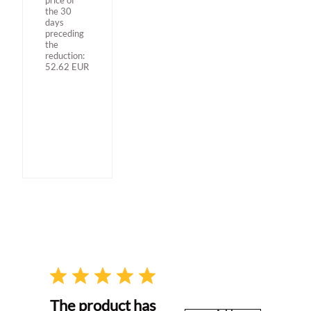
the 30
days
preceding
the
reduction:
52.62
EUR
The product has