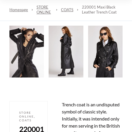
STORE
220001 Maxi Black
Homepage
COATS
ONLINE
Leather Trench Coat
Trench coat is an undisputed
symbol of classic style.
STORE
ONLINE
,
Initially, it was intended only
COATS
for men serving in the British
220001