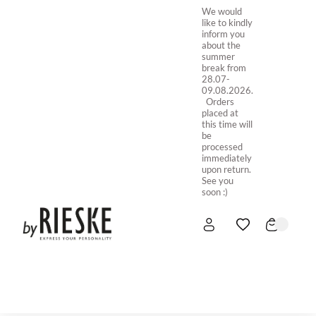
We would
like to kindly
inform you
about the
summer
break from
28.07-
09.08.2026.
Orders
placed at
this time will
be
processed
immediately
upon return.
See you
soon :)
HOME
NEW IN
STORE ONLINE
ABOUT US