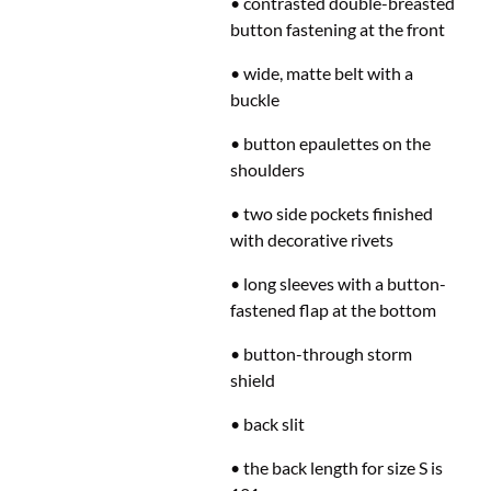
• contrasted double-breasted
button fastening at the front
• wide, matte belt with a
buckle
• button epaulettes on the
shoulders
• two side pockets finished
with decorative rivets
• long sleeves with a button-
fastened flap at the bottom
• button-through storm
shield
• back slit
• the back length for size S is