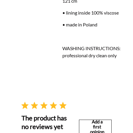
121 cm
• lining inside 100% viscose
• made in Poland
WASHING INSTRUCTIONS:
professional dry clean only
The product has
Add a
no reviews yet
first
opinion