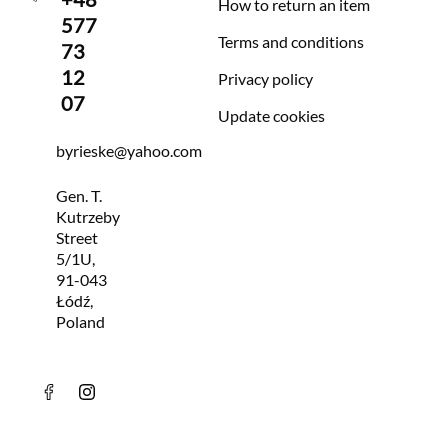
How to return an item
577
Terms and conditions
73
12
Privacy policy
07
Update cookies
byrieske@yahoo.com
Gen. T.
Kutrzeby
Street
5/1U,
91-043
Łódź,
Poland