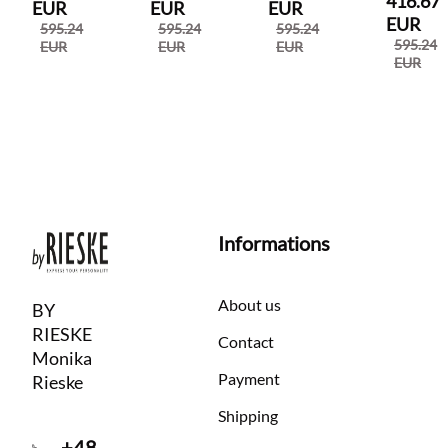
416.67
EUR
EUR
EUR
EUR
595.24
595.24
595.24
595.24
EUR
EUR
EUR
EUR
Informations
About us
BY
RIESKE
Contact
Monika
Payment
Rieske
Shipping
+48