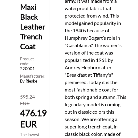
army. It was made from a
Maxi
waterproof fabric that
Black
protected from wind. This
model gained popularity in
Leather
the 1940s because of
Trench
Humphrey Bogart’s role in
Coat
"Casablanca." The women's
version of the coat was
Product
popularized in 1961 by
code:
Audrey Hepburn after
220001
"Breakfast at Tiffany's"
Manufacturer:
By Rieske
premiered. Today it is the
most fashionable coat for
595.24
both spring and autumn. This
EUR
legendary model is coming
476.19
out in classic colors this
season. We are offering a
EUR
super long trench coat, in
classic black color, made of
The lowest