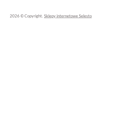
2026 © Copyright.
Sklepy internetowe Selesto