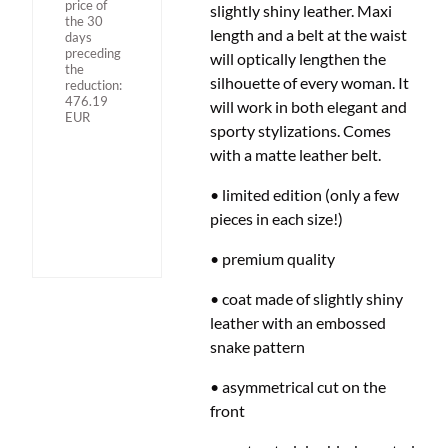
price of
slightly shiny leather. Maxi
the 30
length and a belt at the waist
days
preceding
will optically lengthen the
the
silhouette of every woman. It
reduction:
476.19
will work in both elegant and
EUR
sporty stylizations. Comes
with a matte leather belt.
• limited edition (only a few
pieces in each size!)
• premium quality
• coat made of slightly shiny
leather with an embossed
snake pattern
• asymmetrical cut on the
front