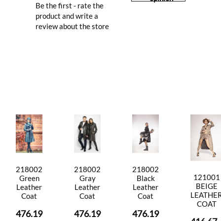
Be the first - rate the
product and write a
review about the store
218002
218002
218002
121001
Green
Gray
Black
BEIGE
Leather
Leather
Leather
LEATHE
Coat
Coat
Coat
COAT
476.19
476.19
476.19