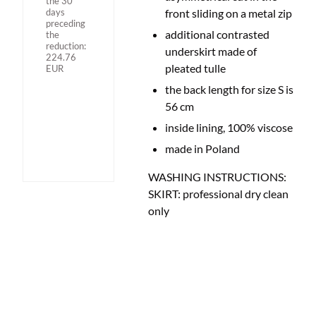
the 30
days
front sliding on a metal zip
preceding
additional contrasted
the
reduction:
underskirt made of
224.76
pleated tulle
EUR
the back length for size S is
56 cm
inside lining, 100% viscose
made in Poland
WASHING INSTRUCTIONS:
SKIRT: professional dry clean
only