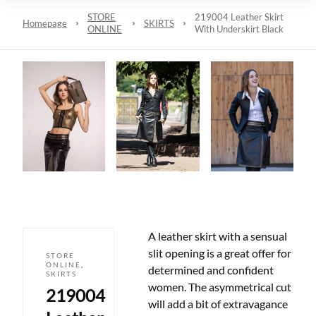
STORE
219004 Leather Skirt
Homepage
SKIRTS
ONLINE
With Underskirt Black
A leather skirt with a sensual
slit opening is a great offer for
STORE
ONLINE
,
determined and confident
SKIRTS
women. The asymmetrical cut
219004
will add a bit of extravagance