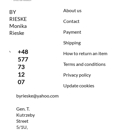
About us
BY
RIESKE
Contact
Monika
Payment
Rieske
Shipping
+48
How to return an item
577
Terms and conditions
73
12
Privacy policy
07
Update cookies
byrieske@yahoo.com
Gen. T.
Kutrzeby
Street
5/1U,