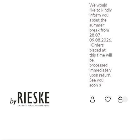
We would
like to kindly
inform you
about the
summer
break from
28.07-
09.08.2026.
Orders
placed at
this time will
be
processed
immediately
upon return.
See you
soon :)
HOME
NEW IN
STORE ONLINE
ABOUT US