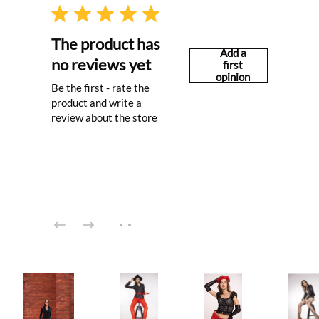
The product has
Add a
no reviews yet
first
opinion
Be the first - rate the
product and write a
review about the store