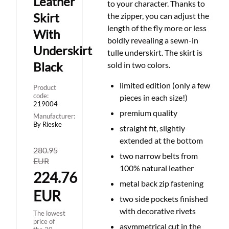
Leather
to your character. Thanks to
Skirt
the zipper, you can adjust the
length of the fly more or less
With
boldly revealing a sewn-in
Underskirt
tulle underskirt. The skirt is
Black
sold in two colors.
limited edition (only a few
Product
code:
pieces in each size!)
219004
premium quality
Manufacturer:
By Rieske
straight fit, slightly
extended at the bottom
280.95
two narrow belts from
EUR
100% natural leather
224.76
metal back zip fastening
EUR
two side pockets finished
with decorative rivets
The lowest
price of
asymmetrical cut in the