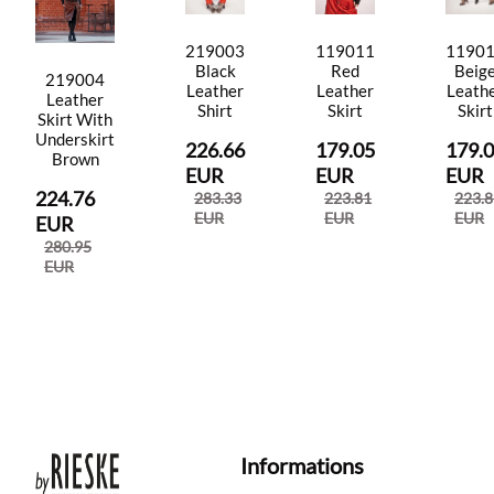
219003
119011
1190
Black
Red
Beig
219004
Leather
Leather
Leath
Leather
Shirt
Skirt
Skirt
Skirt With
Underskirt
226.66
179.05
179.
Brown
EUR
EUR
EUR
224.76
283.33
223.81
223.8
EUR
EUR
EUR
EUR
280.95
EUR
Informations