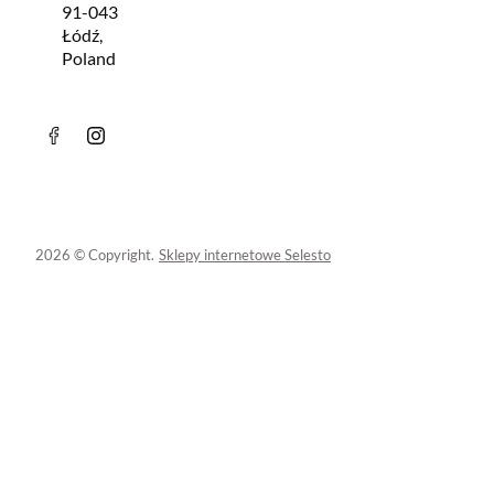
91-043
Łódź,
Poland
2026 © Copyright.
Sklepy internetowe Selesto