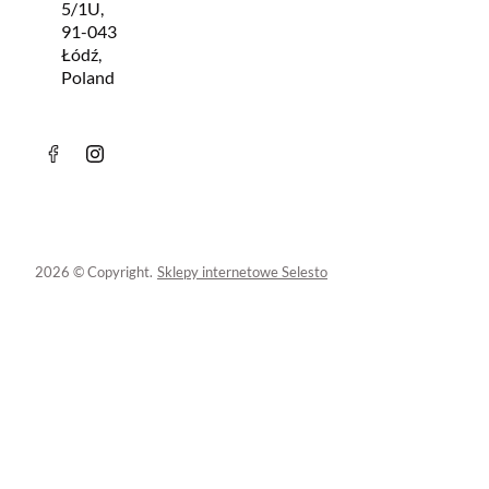
5/1U,
91-043
Łódź,
Poland
2026 © Copyright.
Sklepy internetowe Selesto