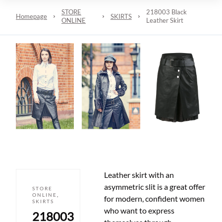
STORE
218003 Black
Homepage
SKIRTS
ONLINE
Leather Skirt
Leather skirt with an
asymmetric slit is a great offer
STORE
ONLINE
,
for modern, confident women
SKIRTS
who want to express
218003