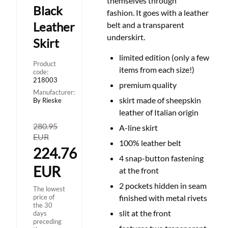
themselves through
Black
fashion. It goes with a leather
Leather
belt and a transparent
underskirt.
Skirt
limited edition (only a few
Product
items from each size!)
code:
218003
premium quality
Manufacturer:
skirt made of sheepskin
By Rieske
leather of Italian origin
280.95
A-line skirt
EUR
100% leather belt
224.76
4 snap-button fastening
EUR
at the front
2 pockets hidden in seam
The lowest
price of
finished with metal rivets
the 30
slit at the front
days
preceding