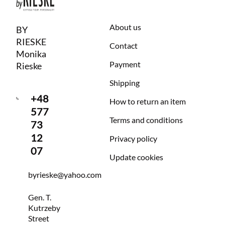
About us
BY
RIESKE
Contact
Monika
Payment
Rieske
Shipping
+48
How to return an item
577
Terms and conditions
73
12
Privacy policy
07
Update cookies
byrieske@yahoo.com
Gen. T.
Kutrzeby
Street