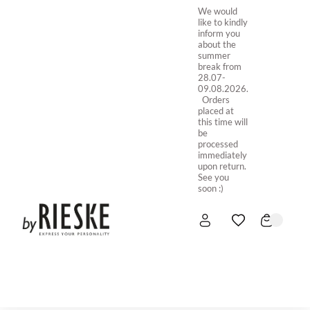
We would
like to kindly
inform you
about the
summer
break from
28.07-
09.08.2026.
Orders
placed at
this time will
be
processed
immediately
upon return.
See you
soon :)
HOME
NEW IN
STORE ONLINE
ABOUT US