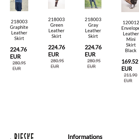
218003
218003
218003
12001
Green
Gray
Graphite
Envelop
Leather
Leather
Leather
Leather
Skirt
Skirt
Skirt
Mini
Skirt
224.76
224.76
224.76
Black
EUR
EUR
EUR
280.95
280.95
169.52
280.95
EUR
EUR
EUR
EUR
211.90
EUR
Informations