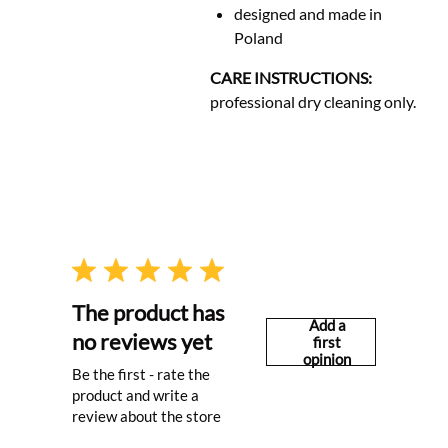
designed and made in
Poland
CARE INSTRUCTIONS:
professional dry cleaning only.
The product has
Add a
no reviews yet
first
opinion
Be the first - rate the
product and write a
review about the store