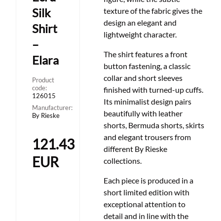
Silk
texture of the fabric gives the
design an elegant and
Shirt
lightweight character.
–
The shirt features a front
Elara
button fastening, a classic
collar and short sleeves
Product
code:
finished with turned-up cuffs.
126015
Its minimalist design pairs
Manufacturer:
beautifully with leather
By Rieske
shorts, Bermuda shorts, skirts
and elegant trousers from
121.43
different By Rieske
EUR
collections.
Each piece is produced in a
short limited edition with
exceptional attention to
detail and in line with the