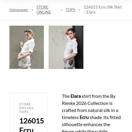
STORE
126015 Ecru Silk Shirt
Homepage
TOPS
ONLINE
– Elara
The
Elara
shirt from the By
Rieske 2026 Collection is
STORE
ONLINE
,
crafted from natural silk in a
TOPS
timeless
Ecru
shade. Its fitted
126015
silhouette enhances the
Ecru
figure, while the subtle