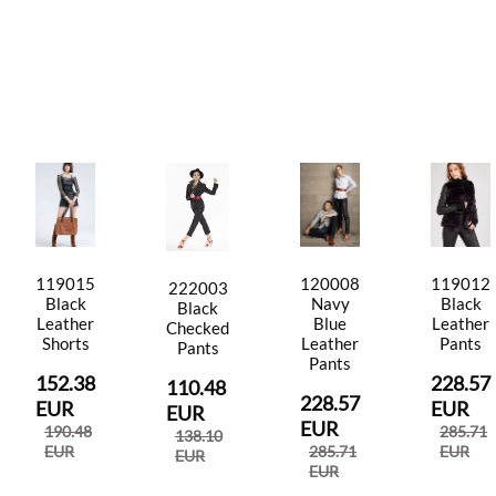
119015
120008
119012
222003
Black
Navy
Black
Black
Leather
Blue
Leather
Checked
Shorts
Leather
Pants
Pants
Pants
152.38
228.57
110.48
228.57
EUR
EUR
EUR
EUR
190.48
285.71
138.10
EUR
285.71
EUR
EUR
EUR