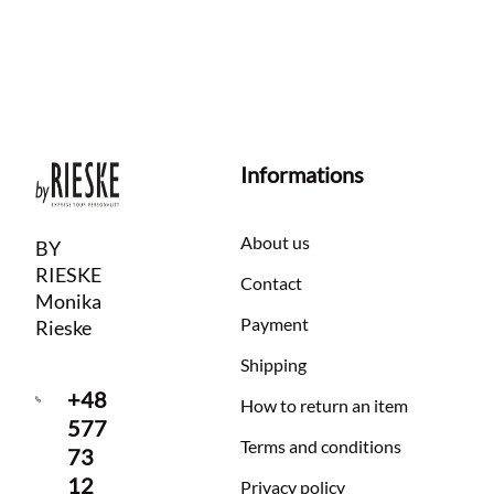
Informations
About us
BY
RIESKE
Contact
Monika
Payment
Rieske
Shipping
+48
How to return an item
577
Terms and conditions
73
12
Privacy policy