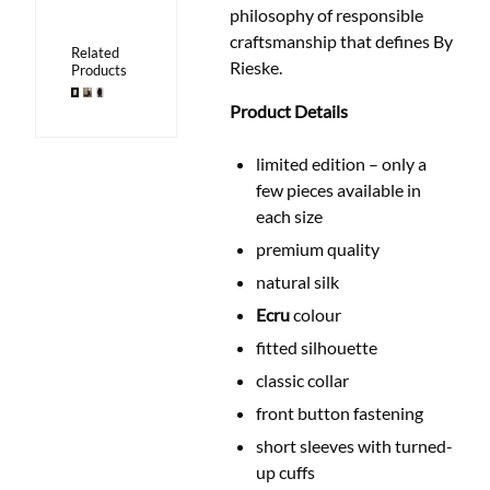
philosophy of responsible
craftsmanship that defines By
Related
Rieske.
Products
Product Details
limited edition – only a
few pieces available in
each size
premium quality
natural silk
Ecru
colour
fitted silhouette
classic collar
front button fastening
short sleeves with turned-
up cuffs