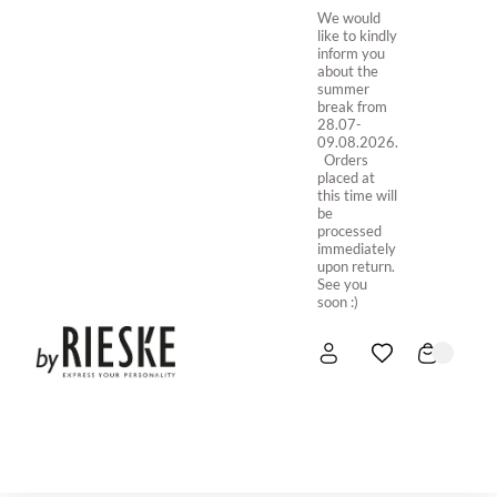
We would
like to kindly
inform you
about the
summer
break from
28.07-
09.08.2026.
Orders
placed at
this time will
be
processed
immediately
upon return.
See you
soon :)
HOME
NEW IN
STORE ONLINE
ABOUT US