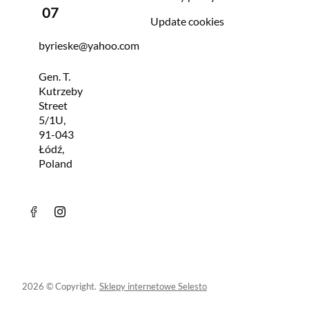
07
Update cookies
byrieske@yahoo.com
Gen. T.
Kutrzeby
Street
5/1U,
91-043
Łódź,
Poland
2026 © Copyright.
Sklepy internetowe Selesto