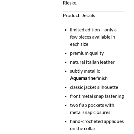
Rieske.
Product Details
limited edition – only a
few pieces available in
each size
premium quality
natural Italian leather
subtly metallic
Aquamarine
finish
classic jacket silhouette
front metal snap fastening
two flap pockets with
metal snap closures
hand-crocheted appliqués
on the collar