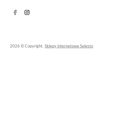
2026 © Copyright.
Sklepy internetowe Selesto