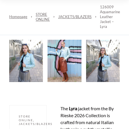
126009
Aquamarine
STORE
Homepage
JACKETS/BLAZERS
Leather
ONLINE
Jacket –
Lyra
The
Lyra
jacket from the By
Rieske 2026 Collection is
STORE
ONLINE
,
crafted from natural Italian
JACKETS/BLAZERS