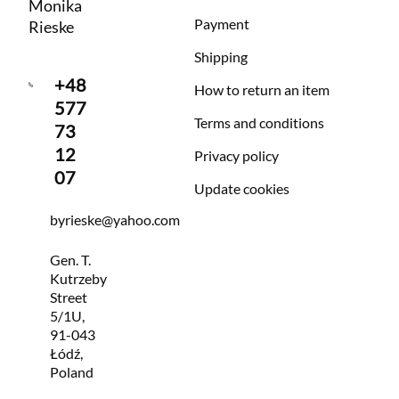
Monika
Payment
Rieske
Shipping
+48
How to return an item
577
Terms and conditions
73
12
Privacy policy
07
Update cookies
byrieske@yahoo.com
Gen. T.
Kutrzeby
Street
5/1U,
91-043
Łódź,
Poland