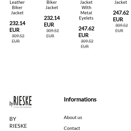
Leather
Biker
Jacket
Jacket
Biker
Jacket
With
247.62
Jacket
Metal
232.14
Eyelets
EUR
232.14
EUR
309.52
247.62
EUR
309.52
EUR
EUR
309.52
EUR
EUR
309.52
EUR
Informations
About us
BY
RIESKE
Contact