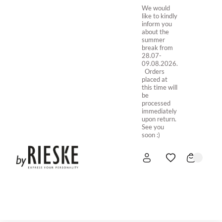
We would
like to kindly
inform you
about the
summer
break from
28.07-
09.08.2026.
Orders
placed at
this time will
be
processed
immediately
upon return.
See you
soon :)
HOME
NEW IN
STORE ONLINE
ABOUT US