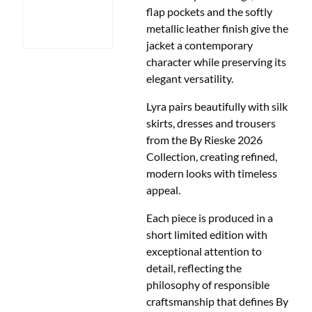
flap pockets and the softly
metallic leather finish give the
jacket a contemporary
character while preserving its
elegant versatility.
Lyra pairs beautifully with silk
skirts, dresses and trousers
from the By Rieske 2026
Collection, creating refined,
modern looks with timeless
appeal.
Each piece is produced in a
short limited edition with
exceptional attention to
detail, reflecting the
philosophy of responsible
craftsmanship that defines By