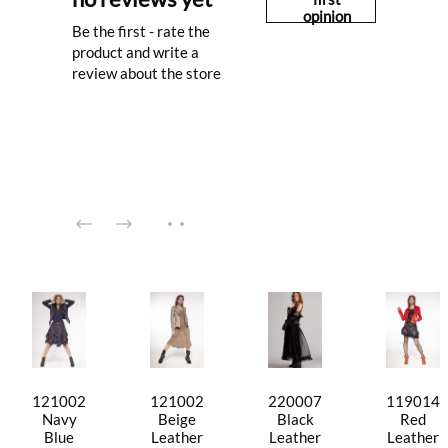
opinion
Be the first - rate the
product and write a
review about the store
121002
121002
220007
119014
Navy
Beige
Black
Red
Blue
Leather
Leather
Leather