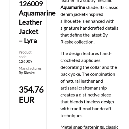
leather in a subtly metallic
126009
Aquamarine
shade. Its classic
Aquamarine
denim jacket-inspired
Leather
silhouette is enhanced with
signature handcrafted details
Jacket
that define the latest By
– Lyra
Rieske collection.
Product
The design features hand-
code:
crocheted appliqués
126009
decorating the collar and the
Manufacturer:
By Rieske
back yoke. The combination
of natural leather and
354.76
artisanal craftsmanship
creates a distinctive piece
EUR
that blends timeless design
with traditional handcraft
techniques.
Metal snap fastenings, classic