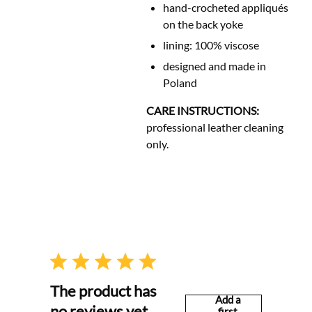
hand-crocheted appliqués
on the back yoke
lining: 100% viscose
designed and made in
Poland
CARE INSTRUCTIONS:
professional leather cleaning
only.
The product has
Add a
no reviews yet
first