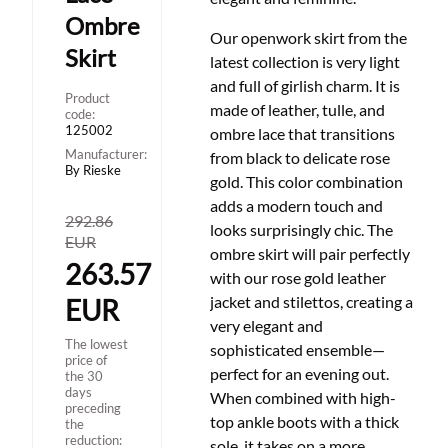
Ombre
Our openwork skirt from the
Skirt
latest collection is very light
and full of girlish charm. It is
Product
made of leather, tulle, and
code:
125002
ombre lace that transitions
Manufacturer:
from black to delicate rose
By Rieske
gold. This color combination
adds a modern touch and
292.86
looks surprisingly chic. The
EUR
ombre skirt will pair perfectly
263.57
with our rose gold leather
jacket and stilettos, creating a
EUR
very elegant and
The lowest
sophisticated ensemble
—
price of
perfect for an evening out.
the 30
days
When combined with high-
preceding
top ankle boots with a thick
the
reduction:
sole, it takes on a more