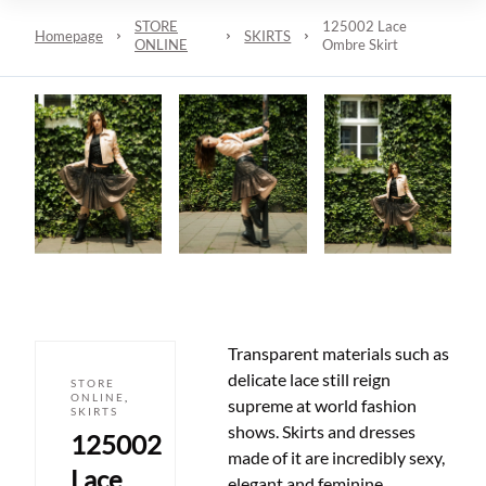
STORE
125002 Lace
Homepage
SKIRTS
ONLINE
Ombre Skirt
Transparent materials such as
delicate lace still reign
STORE
ONLINE
,
supreme at world fashion
SKIRTS
shows. Skirts and dresses
125002
made of it are incredibly sexy,
Lace
elegant and feminine.