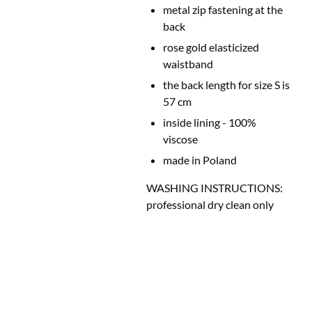
metal zip fastening at the
back
rose gold elasticized
waistband
the back length for size S is
57 cm
inside lining - 100%
viscose
made in Poland
WASHING INSTRUCTIONS:
professional dry clean only