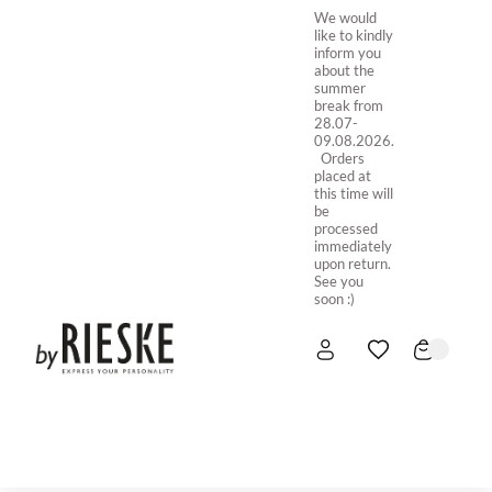
We would
like to kindly
inform you
about the
summer
break from
28.07-
09.08.2026.
Orders
placed at
this time will
be
processed
immediately
upon return.
See you
soon :)
HOME
NEW IN
STORE ONLINE
ABOUT US