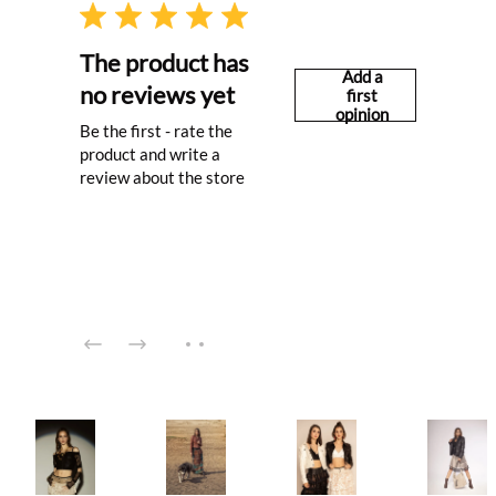
The product has
Add a
no reviews yet
first
opinion
Be the first - rate the
product and write a
review about the store