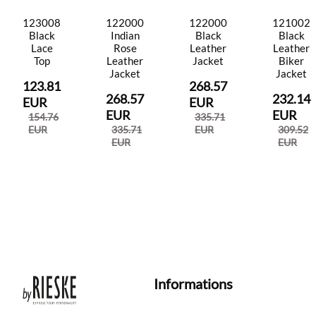
123008
122000
122000
121002
Black
Indian
Black
Black
Lace
Rose
Leather
Leather
Top
Leather
Jacket
Biker
Jacket
Jacket
123.81
268.57
268.57
232.14
EUR
EUR
EUR
EUR
154.76
335.71
EUR
335.71
EUR
309.52
EUR
EUR
Informations