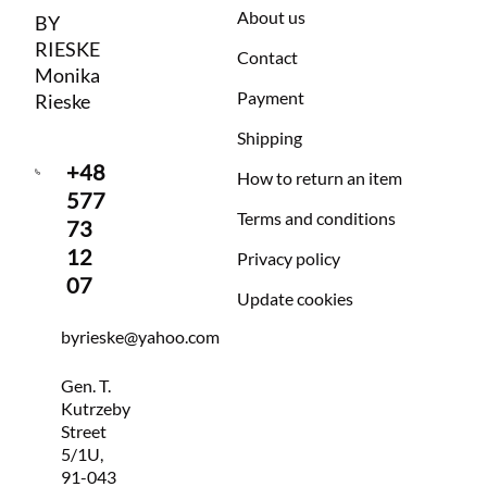
About us
BY
RIESKE
Contact
Monika
Payment
Rieske
Shipping
+48
How to return an item
577
Terms and conditions
73
12
Privacy policy
07
Update cookies
byrieske@yahoo.com
Gen. T.
Kutrzeby
Street
5/1U,
91-043