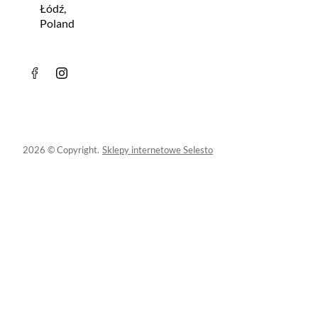
Łódź,
Poland
2026 © Copyright.
Sklepy internetowe Selesto