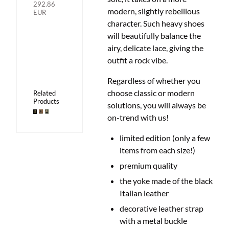
292.86
modern, slightly rebellious
EUR
character. Such heavy shoes
will beautifully balance the
airy, delicate lace, giving the
outfit a rock vibe.
Regardless of whether you
choose classic or modern
Related
Products
solutions,
you will always be
on-trend with us!
limited edition (only a few
items from each size!)
premium quality
the yoke made of the black
Italian leather
decorative leather strap
with a metal buckle