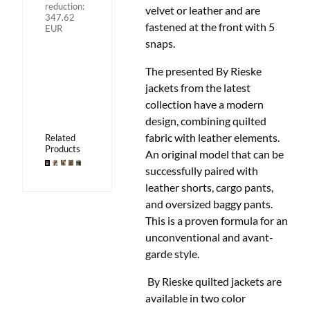
reduction:
velvet or leather and are
347.62
fastened at the front with 5
EUR
snaps.
The presented By Rieske
jackets from the latest
collection have a modern
design, combining quilted
fabric with leather elements.
Related
Products
An original model that can be
successfully paired with
leather shorts, cargo pants,
and oversized baggy pants.
This is a proven formula for an
unconventional and avant-
garde style.
By Rieske quilted jackets are
available in two color