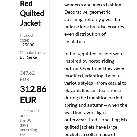
Red
women's and men's fashion.
Quilted
Decorative, geometric
stitching not only gives it a
Jacket
unique look but also ensures
even distribution of
Product
code:
insulation.
125000
Manufacturer:
Initially, quilted jackets were
By Rieske
inspired by horse-riding
outfits. Over time, they were
347.62
modified, adapting them to
EUR
various styles
—
from casual to
312.86
elegant. It is an ideal choice
during the transition period
—
EUR
spring and autumn
—
when the
The lowest
weather favors light
price of
outerwear. Traditional English
the 30
days
quilted jackets have large
preceding
pockets, a collar made of
the