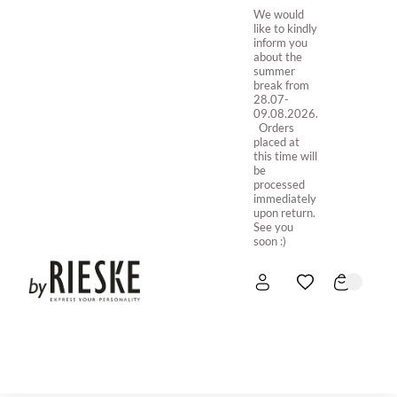
We would
like to kindly
inform you
about the
summer
break from
28.07-
09.08.2026.
Orders
placed at
this time will
be
processed
immediately
upon return.
See you
soon :)
HOME
NEW IN
STORE ONLINE
ABOUT US