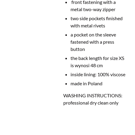
front fastening with a
metal two-way zipper
two side pockets finished
with metal rivets
a pocket on the sleeve
fastened with a
press
button
the back length for size XS
is wynosi 48 cm
inside lining: 100% viscose
made in Poland
WASHING INSTRUCTIONS:
professional dry clean only