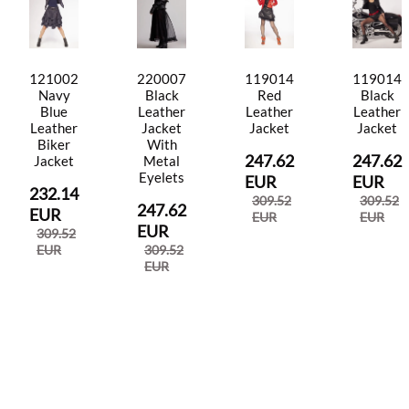
121002
220007
119014
119014
Navy
Black
Red
Black
Blue
Leather
Leather
Leather
Leather
Jacket
Jacket
Jacket
Biker
With
247.62
247.62
Jacket
Metal
Eyelets
EUR
EUR
232.14
309.52
309.52
247.62
EUR
EUR
EUR
EUR
309.52
EUR
309.52
EUR