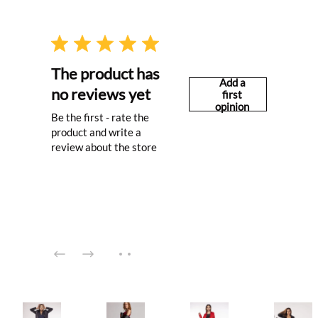
The product has
Add a
no reviews yet
first
opinion
Be the first - rate the
product and write a
review about the store