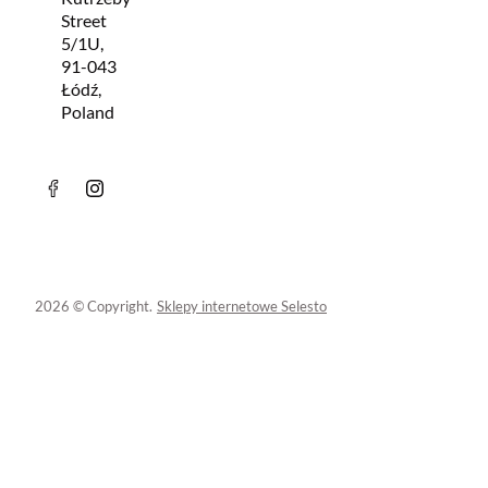
Street
5/1U,
91-043
Łódź,
Poland
2026 © Copyright.
Sklepy internetowe Selesto