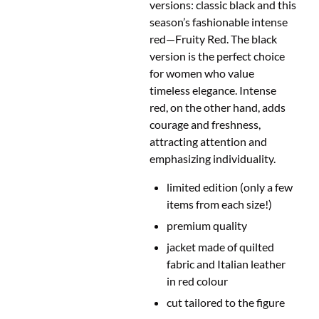
versions: classic black and this
season’s fashionable intense
red
—
Fruity Red. The black
version is the perfect choice
for women who value
timeless elegance. Intense
red, on the other hand, adds
courage and freshness,
attracting attention and
emphasizing individuality.
limited edition (only a few
items from each size!)
premium quality
jacket made of quilted
fabric and Italian leather
in red colour
cut
tailored to the figure