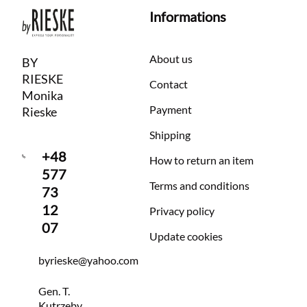
Informations
About us
BY
RIESKE
Contact
Monika
Payment
Rieske
Shipping
+48
How to return an item
577
Terms and conditions
73
12
Privacy policy
07
Update cookies
byrieske@yahoo.com
Gen. T.
Kutrzeby