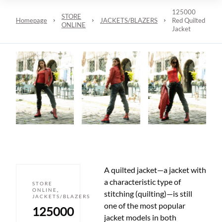
125000
STORE
Homepage
JACKETS/BLAZERS
Red Quilted
ONLINE
Jacket
A quilted jacket
—
a jacket with
a characteristic type of
STORE
ONLINE
,
stitching (quilting)
—
is still
JACKETS/BLAZERS
one of the most popular
125000
jacket models in both