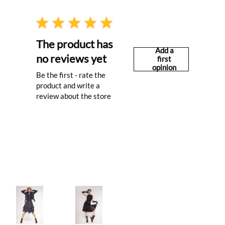
The product has
Add a
no reviews yet
first
opinion
Be the first - rate the
product and write a
review about the store