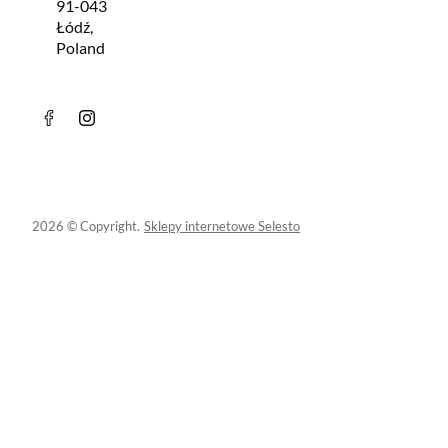
91-043
Łódź,
Poland
2026 © Copyright.
Sklepy internetowe Selesto