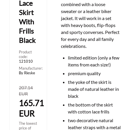
Lace
combined with a loose
Skirt
sweater or a leather biker
jacket. It will work in a set
With
with heavy boots, flip-flops
Frills
and sporty converses. Perfect
Black
for every day and all family
celebrations.
Product
code:
limited edition (only a few
121010
items from each size!)
Manufacturer:
By Rieske
premium quality
the yoke of the skirt is
207.14
made of natural leather in
EUR
black
165.71
the bottom of the skirt
EUR
with cotton lace frills
two decorative natural
The lowest
leather straps with a metal
price of