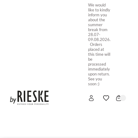
We would
like to kindly
inform you
about the
summer
break from
28.07-
09.08.2026.
Orders
placed at
this time will
be
processed
immediately
upon return.
See you
soon :)
HOME
NEW IN
STORE ONLINE
ABOUT US