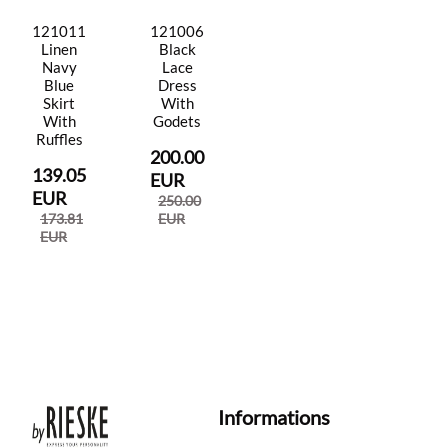
121011
121006
Linen
Black
Navy
Lace
Blue
Dress
Skirt
With
With
Godets
Ruffles
200.00
139.05
EUR
EUR
250.00
173.81
EUR
EUR
Informations