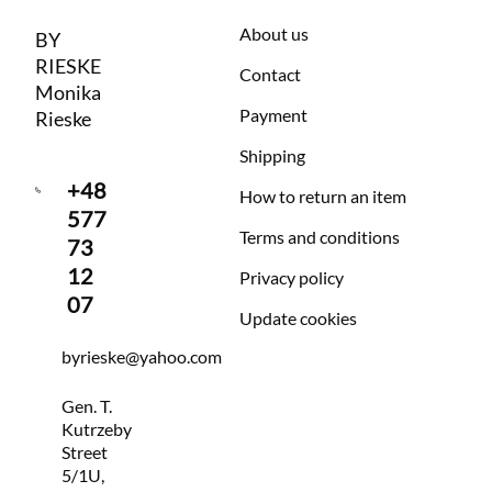
About us
BY
RIESKE
Contact
Monika
Payment
Rieske
Shipping
+48
How to return an item
577
Terms and conditions
73
12
Privacy policy
07
Update cookies
byrieske@yahoo.com
Gen. T.
Kutrzeby
Street
5/1U,