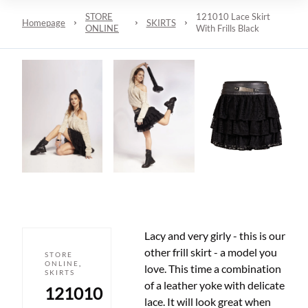
STORE
121010 Lace Skirt
Homepage
SKIRTS
ONLINE
With Frills Black
Lacy and very girly - this is our
other frill skirt - a model you
STORE
ONLINE
,
love. This time a combination
SKIRTS
of a leather yoke with delicate
121010
lace. It will look great when