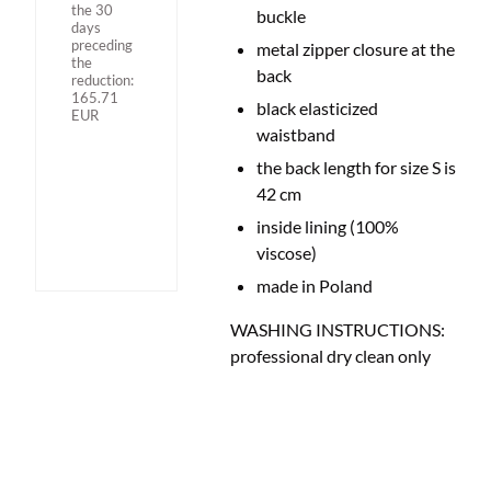
the 30
buckle
days
preceding
metal zipper closure at the
the
back
reduction:
165.71
black elasticized
EUR
waistband
the back length for size S is
42 cm
inside lining (100%
viscose)
made in Poland
WASHING INSTRUCTIONS:
professional dry clean only