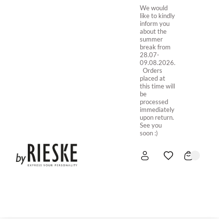
We would
like to kindly
inform you
about the
summer
break from
28.07-
09.08.2026.
Orders
placed at
this time will
be
processed
immediately
upon return.
See you
soon :)
HOME
NEW IN
STORE ONLINE
ABOUT US