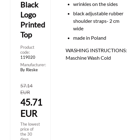
Black
wrinkles on the sides
Logo
black adjustable rubber
shoulder straps- 2 cm
Printed
wide
Top
made in Poland
Product
WASHING INSTRUCTIONS:
code:
119020
Maschine Wash Cold
Manufacturer:
By Rieske
57.14
EUR
45.71
EUR
The lowest
price of
the 30
days