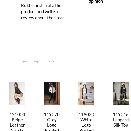
opinion
Be the first - rate the
product and write a
review about the store
121004
119020
119020
119016
Beige
Gray
White
Leopard
Leather
Logo
Logo
Silk Top
Shorts
Printed
Printed