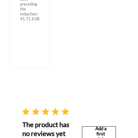
preceding
the
reduction:
45.71
EUR
The product has
Add a
no reviews yet
first