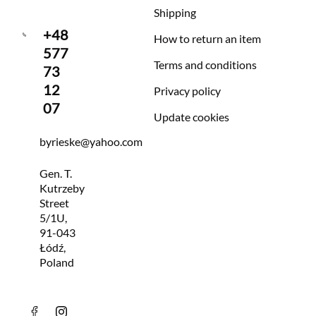
Shipping
+48
How to return an item
577
Terms and conditions
73
12
Privacy policy
07
Update cookies
byrieske@yahoo.com
Gen. T.
Kutrzeby
Street
5/1U,
91-043
Łódź,
Poland