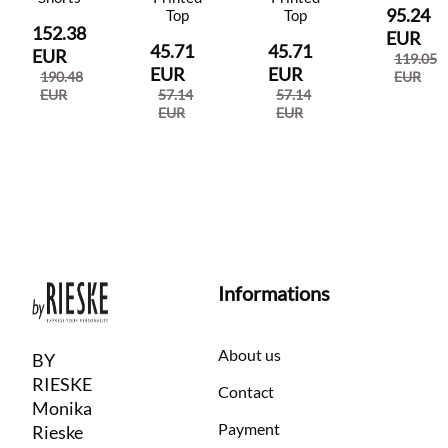
95.24
Top
Top
152.38
EUR
45.71
45.71
EUR
119.05
EUR
EUR
190.48
EUR
EUR
57.14
57.14
EUR
EUR
Informations
About us
BY
RIESKE
Contact
Monika
Payment
Rieske