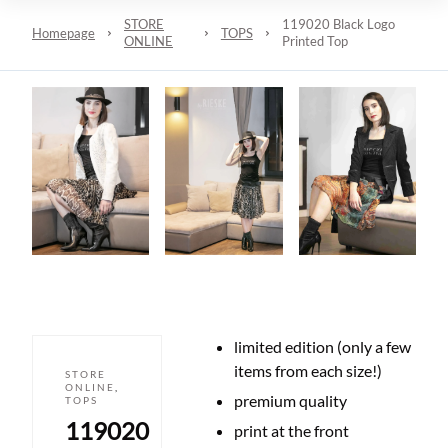
STORE
119020 Black Logo
Homepage
TOPS
ONLINE
Printed Top
limited edition (only a few
items from each size!)
STORE
ONLINE
,
premium quality
TOPS
119020
print at the front