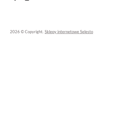
2026 © Copyright.
Sklepy internetowe Selesto