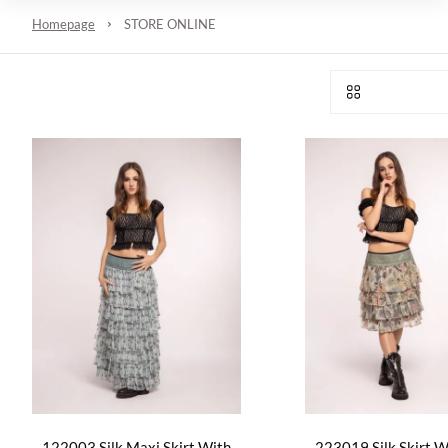
Homepage
STORE ONLINE
122003 Silk Maxi Skirt With
223019 Silk Skirt Wi