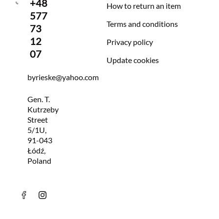
+48
How to return an item
577
Terms and conditions
73
12
Privacy policy
07
Update cookies
byrieske@yahoo.com
Gen. T.
Kutrzeby
Street
5/1U,
91-043
Łódź,
Poland