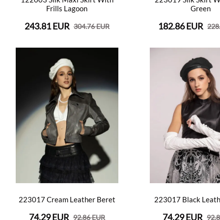
Frills Lagoon
Green
243.81 EUR
182.86 EUR
304.76 EUR
228
223017 Cream Leather Beret
223017 Black Leath
74.29 EUR
74.29 EUR
92.86 EUR
92.