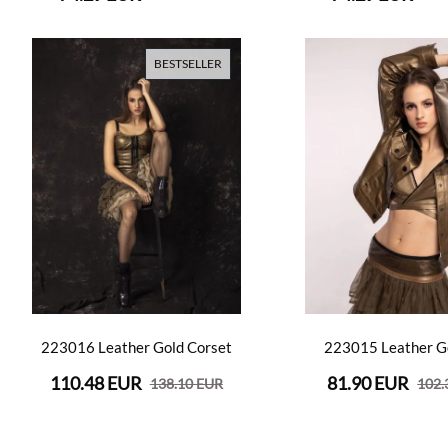
BESTSELLER
223016 Leather Gold Corset
223015 Leather G
110.48 EUR
81.90 EUR
138.10 EUR
102.