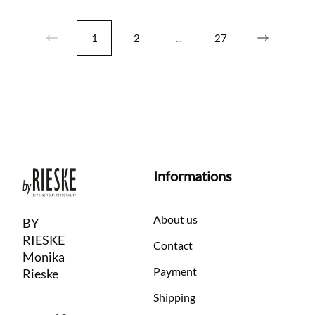
1
2
...
27
Informations
About us
BY
RIESKE
Contact
Monika
Payment
Rieske
Shipping