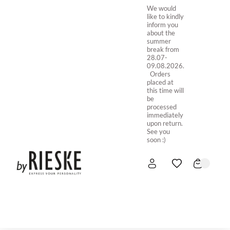
We would
like to kindly
inform you
about the
summer
break from
28.07-
09.08.2026.
Orders
placed at
this time will
be
processed
immediately
upon return.
See you
soon :)
HOME
NEW IN
STORE ONLINE
ABOUT US