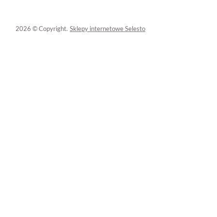
2026 © Copyright.
Sklepy internetowe Selesto