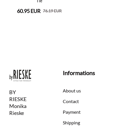
Tie
60.95 EUR
76.19 EUR
Informations
About us
BY
RIESKE
Contact
Monika
Payment
Rieske
Shipping