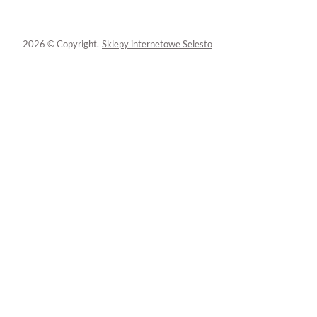
2026 © Copyright.
Sklepy internetowe Selesto