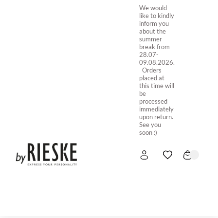
We would
like to kindly
inform you
about the
summer
break from
28.07-
09.08.2026.
Orders
placed at
this time will
be
processed
immediately
upon return.
See you
soon :)
HOME
NEW IN
STORE ONLINE
ABOUT US