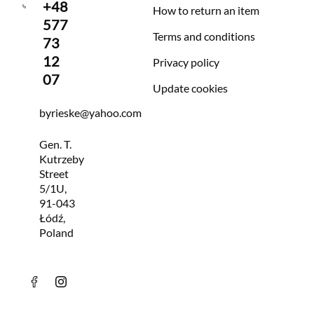
+48
How to return an item
577
Terms and conditions
73
12
Privacy policy
07
Update cookies
byrieske@yahoo.com
Gen. T.
Kutrzeby
Street
5/1U,
91-043
Łódź,
Poland