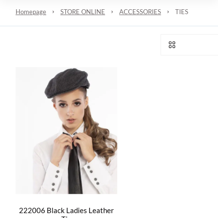
Homepage
STORE ONLINE
ACCESSORIES
TIES
222006 Black Ladies Leather