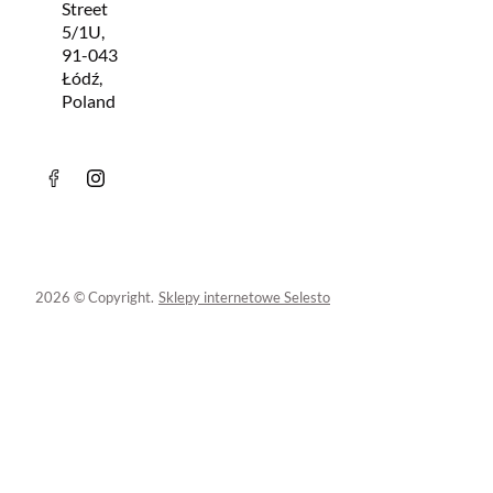
Street
5/1U,
91-043
Łódź,
Poland
2026 © Copyright.
Sklepy internetowe Selesto