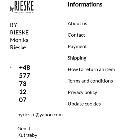
Informations
About us
BY
RIESKE
Contact
Monika
Payment
Rieske
Shipping
+48
How to return an item
577
Terms and conditions
73
12
Privacy policy
07
Update cookies
byrieske@yahoo.com
Gen. T.
Kutrzeby