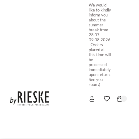
We would
like to kindly
inform you
about the
summer
break from
28.07-
09.08.2026.
Orders
placed at
this time will
be
processed
immediately
upon return.
See you
soon :)
HOME
NEW IN
STORE ONLINE
ABOUT US