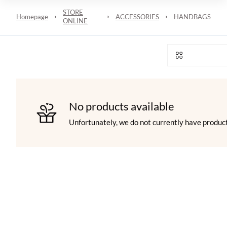
STORE
Homepage
ACCESSORIES
HANDBAGS
ONLINE
No products available
Unfortunately, we do not currently have product